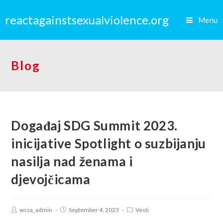
reactagainstsexualviolence.org
Menu
Blog
Događaj SDG Summit 2023.
inicijative Spotlight o suzbijanju
nasilja nad ženama i
djevojčicama
wssa_admin
September 4, 2023
Vesti