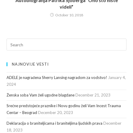
Autobiografija Patrika Sjöberga “Ono što niste
videli”
October 10, 2018
NAJNOVIJE VESTI
ADELE je nagrađena Sherry Lansing nagradom za vodstvo!
January 4,
2024
Ženska soba Vam želi ugodne blagdane
December 21, 2023
Srećne predstojeće praznike i Novu godinu želi Vam Incest Trauma
Centar – Beograd
December 20, 2023
Deklaracija o braniteljicama i braniteljima ljudskih prava
December
18, 2023