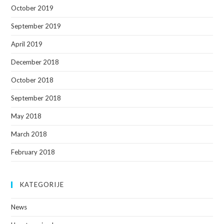
October 2019
September 2019
April 2019
December 2018
October 2018
September 2018
May 2018
March 2018
February 2018
KATEGORIJE
News