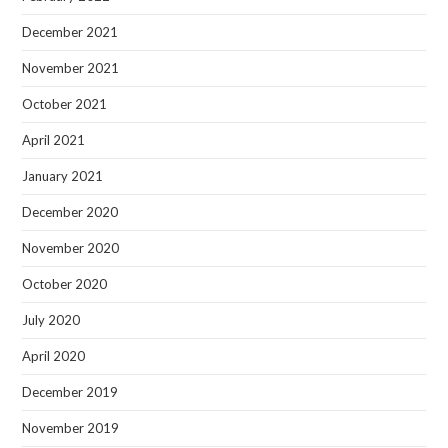
December 2021
November 2021
October 2021
April 2021
January 2021
December 2020
November 2020
October 2020
July 2020
April 2020
December 2019
November 2019