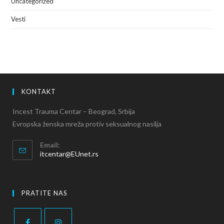
Uncategorized
Vesti
KONTAKT
Incest Trauma Centar – Beograd, Srbija
Evropska ženska mreža protiv seksualnog nasilja
Email:
itcentar@EUnet.rs
PRATITE NAS