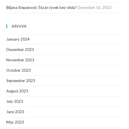
Biljana Stepanović: Šta je čovek bez stida?
December 16, 2023
ARHIVA
January 2024
December 2023
November 2023
October 2023
September 2023
August 2023
July 2023
June 2023
May 2023