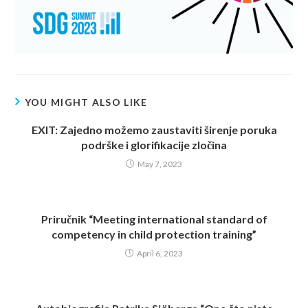
YOU MIGHT ALSO LIKE
EXIT: Zajedno možemo zaustaviti širenje poruka
podrške i glorifikacije zločina
May 7, 2023
Priručnik “Meeting international standard of
competency in child protection training”
April 6, 2023