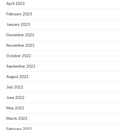
April 2023
February 2023
January 2023
December 2022
November 2022
October 2022
September 2022
August 2022
July 2022
June 2022
May 2022
March 2022
February 2022