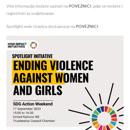
Više informacija možete saznati na
POVEZNICI
, gdje se možete i
registrirati za sudjelovanje.
Spotlight web stranica dostupna je na
POVEZNICI
.