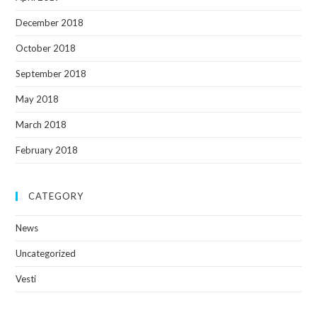
December 2018
October 2018
September 2018
May 2018
March 2018
February 2018
CATEGORY
News
Uncategorized
Vesti