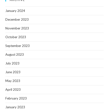
January 2024
December 2023
November 2023
October 2023
September 2023
August 2023
July 2023
June 2023
May 2023
April 2023
February 2023
January 2023