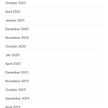
October 2021
April 2021
January 2021
December 2020
November 2020
October 2020
July 2020
April 2020
December 2019
November 2019
October 2019
September 2019
April 2019