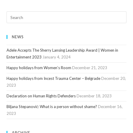
NEWS
Adele Accepts The Sherry Lansing Leadership Award | Women in
Entertainment 2023
January 4, 2024
Happy holidays from Women’s Room
December 21, 2023
Happy holidays from Incest Trauma Center – Belgrade
December 20,
2023
Declaration on Human Rights Defenders
December 18, 2023
Biljana Stepanović: What is a person without shame?
December 16,
2023
ARCHIVE