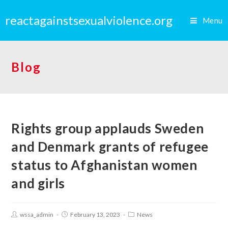
reactagainstsexualviolence.org
Menu
Blog
Rights group applauds Sweden
and Denmark grants of refugee
status to Afghanistan women
and girls
wssa_admin
February 13, 2023
News