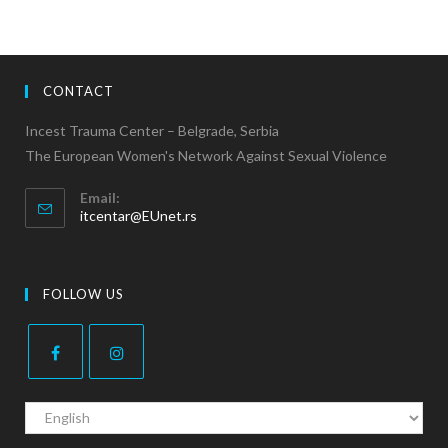
CONTACT
Incest Trauma Center – Belgrade, Serbia
The European Women's Network Against Sexual Violence
Email:
itcentar@EUnet.rs
FOLLOW US
C
h