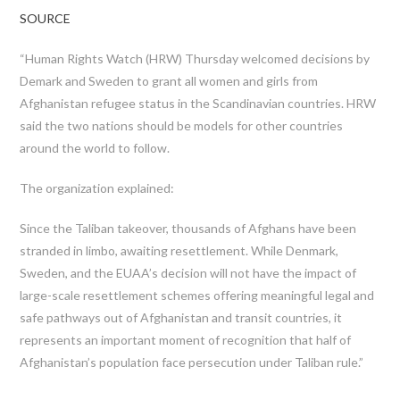
SOURCE
“Human Rights Watch (HRW) Thursday welcomed decisions by
Demark and Sweden to grant all women and girls from
Afghanistan refugee status in the Scandinavian countries. HRW
said the two nations should be models for other countries
around the world to follow.
The organization explained:
Since the Taliban takeover, thousands of Afghans have been
stranded in limbo, awaiting resettlement. While Denmark,
Sweden, and the EUAA’s decision will not have the impact of
large-scale resettlement schemes offering meaningful legal and
safe pathways out of Afghanistan and transit countries, it
represents an important moment of recognition that half of
Afghanistan’s population face persecution under Taliban rule.”