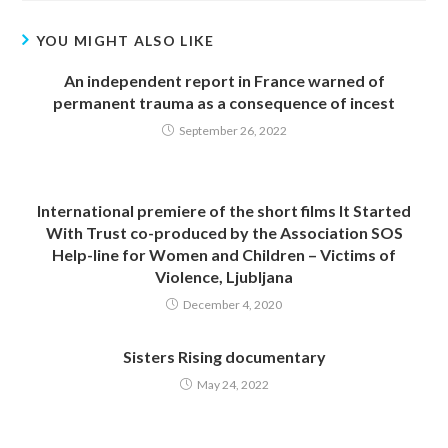
YOU MIGHT ALSO LIKE
An independent report in France warned of
permanent trauma as a consequence of incest
September 26, 2022
International premiere of the short films It Started
With Trust co-produced by the Association SOS
Help-line for Women and Children – Victims of
Violence, Ljubljana
December 4, 2020
Sisters Rising documentary
May 24, 2022