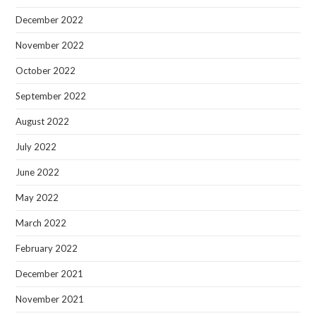
December 2022
November 2022
October 2022
September 2022
August 2022
July 2022
June 2022
May 2022
March 2022
February 2022
December 2021
November 2021