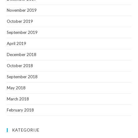
November 2019
October 2019
September 2019
April 2019
December 2018
October 2018
September 2018
May 2018
March 2018
February 2018
KATEGORIJE