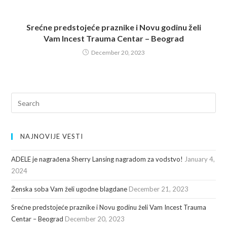
Srećne predstojeće praznike i Novu godinu želi
Vam Incest Trauma Centar – Beograd
December 20, 2023
NAJNOVIJE VESTI
ADELE je nagrađena Sherry Lansing nagradom za vodstvo!
January 4,
2024
Ženska soba Vam želi ugodne blagdane
December 21, 2023
Srećne predstojeće praznike i Novu godinu želi Vam Incest Trauma
Centar – Beograd
December 20, 2023