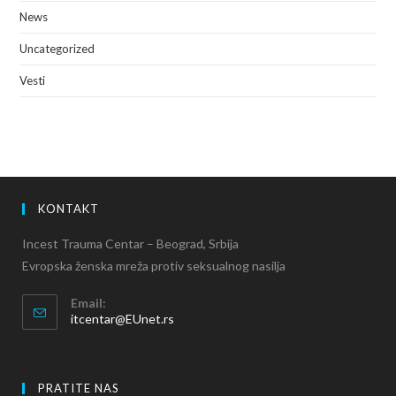
News
Uncategorized
Vesti
KONTAKT
Incest Trauma Centar – Beograd, Srbija
Evropska ženska mreža protiv seksualnog nasilja
Email:
itcentar@EUnet.rs
PRATITE NAS