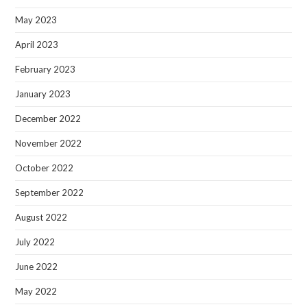
May 2023
April 2023
February 2023
January 2023
December 2022
November 2022
October 2022
September 2022
August 2022
July 2022
June 2022
May 2022