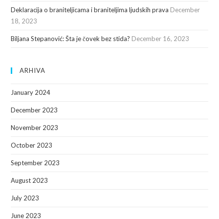
Deklaracija o braniteljicama i braniteljima ljudskih prava
December
18, 2023
Biljana Stepanović: Šta je čovek bez stida?
December 16, 2023
ARHIVA
January 2024
December 2023
November 2023
October 2023
September 2023
August 2023
July 2023
June 2023