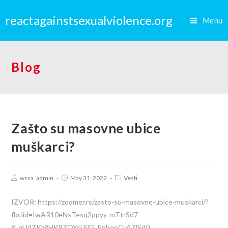
reactagainstsexualviolence.org
Menu
Blog
Zašto su masovne ubice
muškarci?
wssa_admin
May 31, 2022
Vesti
IZVOR: https://zoomer.rs/zasto-su-masovne-ubice-muskarci/?
fbclid=IwAR10eNsTesq2ppyy-mTtrSd7-
8_qU4ZKz8HK9ZOYcLFjG_EpbqoCvAZlSd0