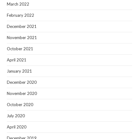
March 2022
February 2022
December 2021
November 2021
October 2021
April 2021
January 2021
December 2020
November 2020
October 2020
July 2020
April 2020
December 2019