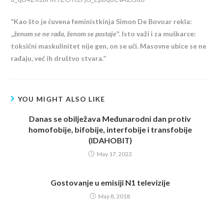
“Kao što je čuvena feministkinja Simon De Bovoar rekla:
„
ženom se ne rađa, ženom se postaje
“. Isto važi i za muškarce:
toksični maskulinitet nije gen, on se uči. Masovne ubice se ne
rađaju, već ih društvo stvara.”
YOU MIGHT ALSO LIKE
Danas se obilježava Međunarodni dan protiv
homofobije, bifobije, interfobije i transfobije
(IDAHOBIT)
May 17, 2022
Gostovanje u emisiji N1 televizije
May 8, 2018