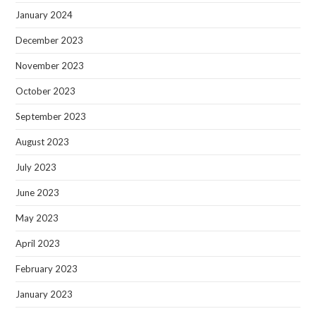
January 2024
December 2023
November 2023
October 2023
September 2023
August 2023
July 2023
June 2023
May 2023
April 2023
February 2023
January 2023