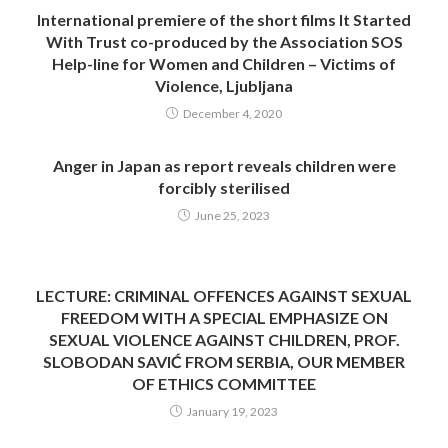
International premiere of the short films It Started
With Trust co-produced by the Association SOS
Help-line for Women and Children – Victims of
Violence, Ljubljana
December 4, 2020
Anger in Japan as report reveals children were
forcibly sterilised
June 25, 2023
LECTURE: CRIMINAL OFFENCES AGAINST SEXUAL
FREEDOM WITH A SPECIAL EMPHASIZE ON
SEXUAL VIOLENCE AGAINST CHILDREN, PROF.
SLOBODAN SAVIĆ FROM SERBIA, OUR MEMBER
OF ETHICS COMMITTEE
January 19, 2023