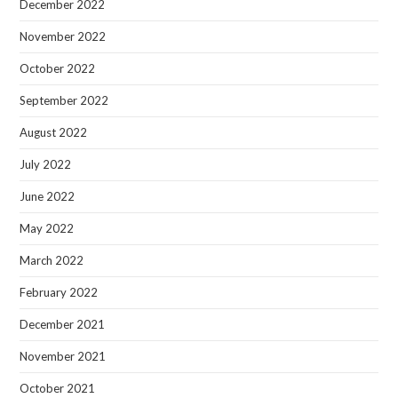
December 2022
November 2022
October 2022
September 2022
August 2022
July 2022
June 2022
May 2022
March 2022
February 2022
December 2021
November 2021
October 2021