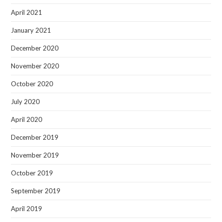
April 2021
January 2021
December 2020
November 2020
October 2020
July 2020
April 2020
December 2019
November 2019
October 2019
September 2019
April 2019