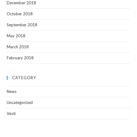
December 2018
October 2018
September 2018
May 2018
March 2018
February 2018
CATEGORY
News
Uncategorized
Vesti