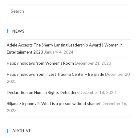
NEWS
Adele Accepts The Sherry Lansing Leadership Award | Women in
Entertainment 2023
January 4, 2024
Happy holidays from Women’s Room
December 21, 2023
Happy holidays from Incest Trauma Center – Belgrade
December 20,
2023
Declaration on Human Rights Defenders
December 18, 2023
Biljana Stepanović: What is a person without shame?
December 16,
2023
ARCHIVE