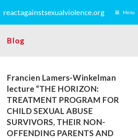
reactagainstsexualviolence.org
Menu
Blog
Francien Lamers-Winkelman
lecture “THE HORIZON:
TREATMENT PROGRAM FOR
CHILD SEXUAL ABUSE
SURVIVORS, THEIR NON-
OFFENDING PARENTS AND