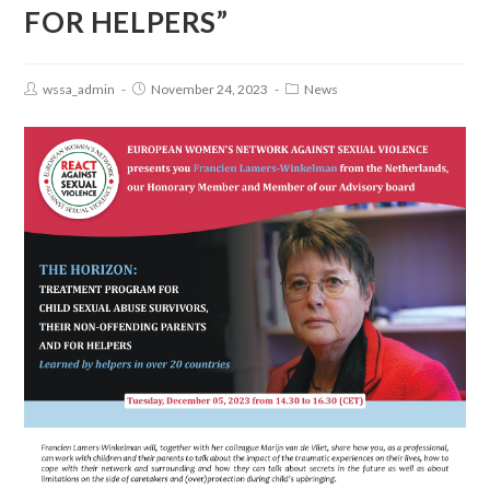
FOR HELPERS”
wssa_admin
November 24, 2023
News