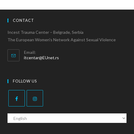
CONTACT
Incest Trauma Center – Belgrade, Serbia
The European Women's Network Against Sexual Violence
Email:
itcentar@EUnet.rs
FOLLOW US
C
h
o