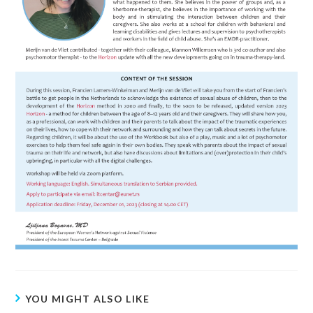
YOU MIGHT ALSO LIKE