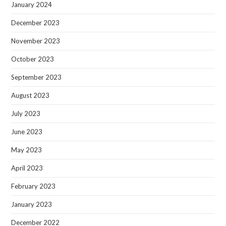
January 2024
December 2023
November 2023
October 2023
September 2023
August 2023
July 2023
June 2023
May 2023
April 2023
February 2023
January 2023
December 2022