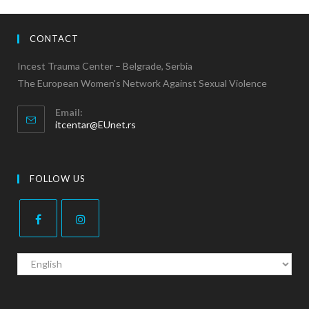
CONTACT
Incest Trauma Center – Belgrade, Serbia
The European Women's Network Against Sexual Violence
Email:
itcentar@EUnet.rs
FOLLOW US
C
h
o