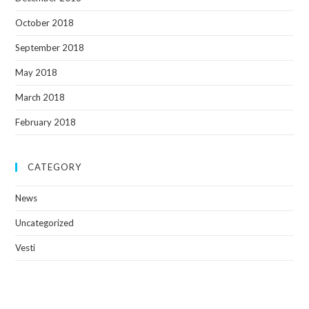
October 2018
September 2018
May 2018
March 2018
February 2018
CATEGORY
News
Uncategorized
Vesti