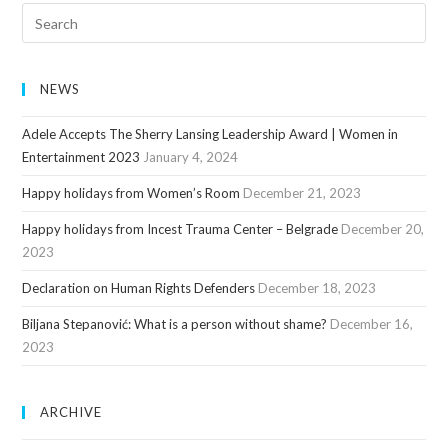
NEWS
Adele Accepts The Sherry Lansing Leadership Award | Women in
Entertainment 2023
January 4, 2024
Happy holidays from Women’s Room
December 21, 2023
Happy holidays from Incest Trauma Center – Belgrade
December 20,
2023
Declaration on Human Rights Defenders
December 18, 2023
Biljana Stepanović: What is a person without shame?
December 16,
2023
ARCHIVE