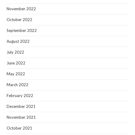
November 2022
October 2022
September 2022
August 2022
July 2022
June 2022
May 2022
March 2022
February 2022
December 2021
November 2021
October 2021