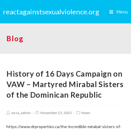
reactagainstsexualviolence.org
Menu
Blog
History of 16 Days Campaign on
VAW – Martyred Mirabal Sisters
of the Dominican Republic
wssa_admin
November 21, 2023
News
https://www.drproperties.ca/the-incredible-mirabal-sisters-of-