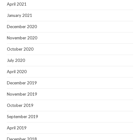
April 2021
January 2021
December 2020
November 2020
October 2020
July 2020
April 2020
December 2019
November 2019
October 2019
September 2019
April 2019
December 2018