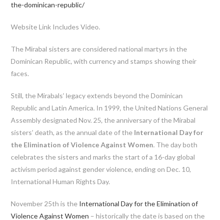
the-dominican-republic/
Website Link Includes Video.
The Mirabal sisters are considered national martyrs in the
Dominican Republic, with currency and stamps showing their
faces.
Still, the Mirabals’ legacy extends beyond the Dominican
Republic and Latin America. In 1999, the United Nations General
Assembly designated Nov. 25, the anniversary of the Mirabal
sisters’ death, as the annual date of the
International Day for
the Elimination of Violence Against Women
. The day both
celebrates the sisters and marks the start of a 16-day global
activism period against gender violence, ending on Dec. 10,
International Human Rights Day.
November 25th is the
International Day for the Elimination of
Violence Against Women
– historically the date is based on the