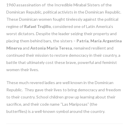
1960 assassination of the Incredible Mirabal Sisters of the
Dominican Republic, political activists in the Dominican Republic.
These Dominican women fought tirelessly against the political
regime of
Rafael Trujillo
, considered one of Latin America’s
worst dictators. Despite the leader seizing their property and
placing them behind bars, the sisters –
Patria
,
María Argentina
Minerva
and
Antonia María Teresa
, remained resilient and
continued their mission to restore democracy in their country, a
battle that ultimately cost these brave, powerful and feminist
women their lives.
These much revered ladies are well known in the Dominican
Republic. They gave their lives to bring democracy and freedom
to their country. School children grow up learning about their
sacrifice, and their code name “Las Mariposas” (the
butterflies) is a well-known symbol around the country.