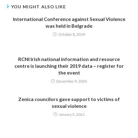
YOU MIGHT ALSO LIKE
International Conference against Sexual Violence
was held in Belgrade
October 8, 2019
RCNI Irish national information and resource
centre is launching their 2019 data – register for
the event
December 9, 2020
Zenica councilors gave support to victims of
sexual violence
January 3, 2021