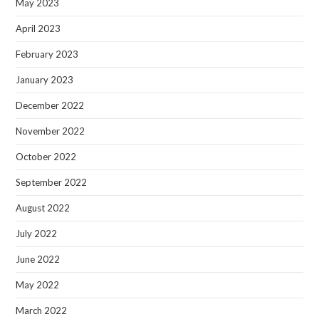
May 2023
April 2023
February 2023
January 2023
December 2022
November 2022
October 2022
September 2022
August 2022
July 2022
June 2022
May 2022
March 2022