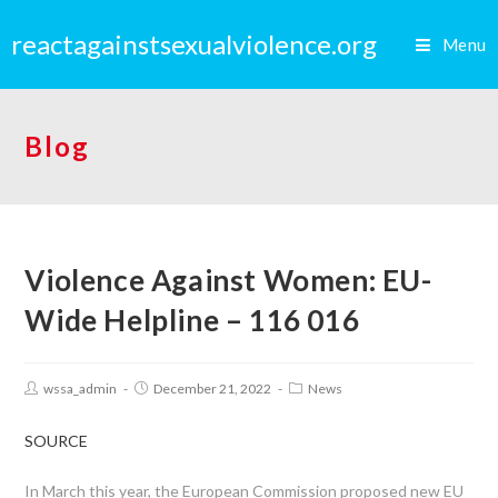
reactagainstsexualviolence.org
Menu
Blog
Violence Against Women: EU-
Wide Helpline – 116 016
wssa_admin
December 21, 2022
News
SOURCE
In March this year, the European Commission proposed new EU