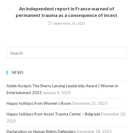
An independent report in France warned of
permanent trauma as a consequence of incest
September 26, 2022
NEWS
Adele Accepts The Sherry Lansing Leadership Award | Women in
Entertainment 2023
January 4, 2024
Happy holidays from Women’s Room
December 21, 2023
Happy holidays from Incest Trauma Center – Belgrade
December 20,
2023
Declaration on Human Rights Defenders
December 18, 2023