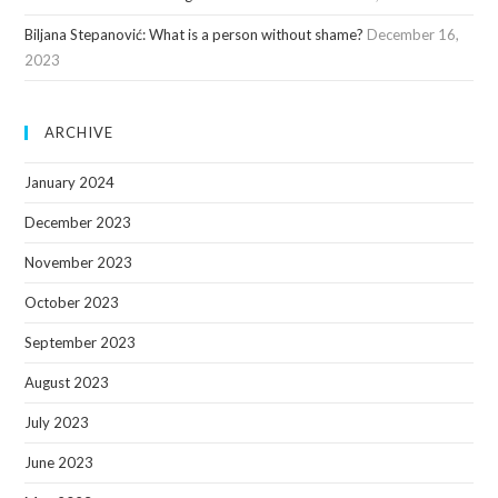
Biljana Stepanović: What is a person without shame?
December 16,
2023
ARCHIVE
January 2024
December 2023
November 2023
October 2023
September 2023
August 2023
July 2023
June 2023