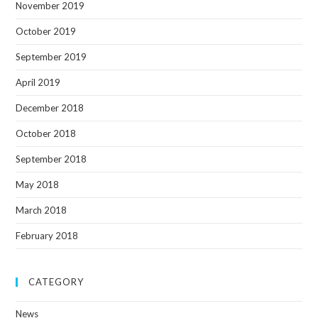
November 2019
October 2019
September 2019
April 2019
December 2018
October 2018
September 2018
May 2018
March 2018
February 2018
CATEGORY
News