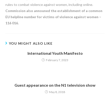
rules to combat violence against women, including online.
Commission also announed the establishment of a common
EU helpline number for victims of violence against women –
116 016.
YOU MIGHT ALSO LIKE
International Youth Manifesto
February 7, 2023
Guest appearance on the N1 television show
May 8, 2018