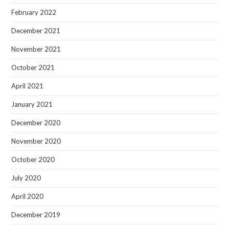
February 2022
December 2021
November 2021
October 2021
April 2021
January 2021
December 2020
November 2020
October 2020
July 2020
April 2020
December 2019