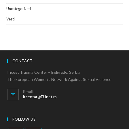
Uncategorized
Vesti
CONTACT
Incest Trauma Center – Belgrade, Serbia
The European Women's Network Against Sexual Violence
Email:
itcentar@EUnet.rs
FOLLOW US