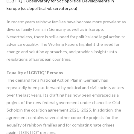
LGBTIQ | Observatory for Sociopolitical Developments in
Europe (sociopolitical-observatory.eu)
In recent years rainbow families have become more prevalent as
diverse family forms in Germany as well as in Europe.
Nevertheless, there is still a need for political and legal action to
advance equality. The Working Papers highlight the need for
change and solution approaches, and provides insights into
regulations of European countries.
Equality of LGBTIQ* Persons
The demand for a National Action Plan in Germany has
repeatedly been put forward by political and civil society actors
over the last years. Its drafting has now been embraced as a
project of the new federal government under chancellor Olaf
Scholz in the coalition agreement 2021–2025. In addition, the
agreement contains several other concrete projects for the
equality of rainbow families and for combating hate crimes
against LGBTIQ* persons.