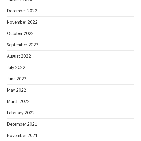
December 2022
November 2022
October 2022
September 2022
August 2022
July 2022
June 2022
May 2022
March 2022
February 2022
December 2021
November 2021