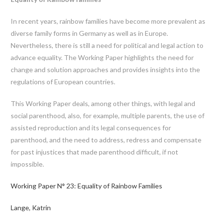
In recent years, rainbow families have become more prevalent as
diverse family forms in Germany as well as in Europe.
Nevertheless, there is still a need for political and legal action to
advance equality. The Working Paper highlights the need for
change and solution approaches and provides insights into the
regulations of European countries.
This Working Paper deals, among other things, with legal and
social parenthood, also, for example, multiple parents, the use of
assisted reproduction and its legal consequences for
parenthood, and the need to address, redress and compensate
for past injustices that made parenthood difficult, if not
impossible.
Working Paper N° 23: Equality of Rainbow Families
Lange, Katrin