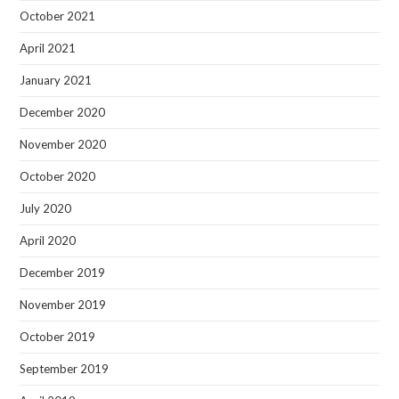
October 2021
April 2021
January 2021
December 2020
November 2020
October 2020
July 2020
April 2020
December 2019
November 2019
October 2019
September 2019