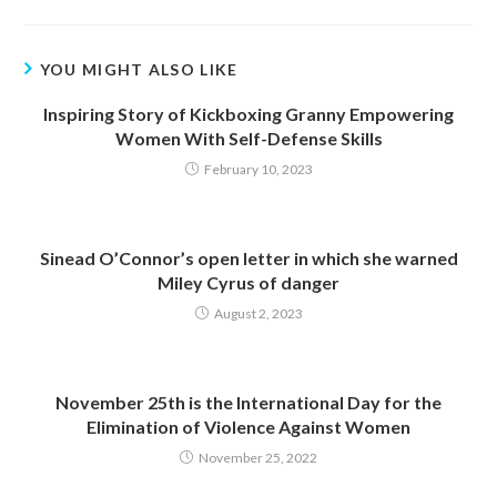
YOU MIGHT ALSO LIKE
Inspiring Story of Kickboxing Granny Empowering
Women With Self-Defense Skills
February 10, 2023
Sinead O’Connor’s open letter in which she warned
Miley Cyrus of danger
August 2, 2023
November 25th is the International Day for the
Elimination of Violence Against Women
November 25, 2022