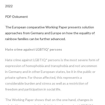
2022
PDF-Dokument
The European comparative Working Paper presents solution
approaches from Germany and Europe on how the equality of
rainbow families can be further advanced.
Hate crime against LGBTIQ* persons
Hate crime against LGBTIQ* persons is the most severe form of
expression of homophobia and transphobia and not uncommon
in Germany and in other European states, be it in the public or
private sphere. For those affected, this represents a
considerable burden and stress as well as a restriction of
freedom and participation in social life.
The Working Paper shows that on the one hand, changes in