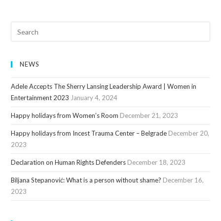
NEWS
Adele Accepts The Sherry Lansing Leadership Award | Women in
Entertainment 2023
January 4, 2024
Happy holidays from Women’s Room
December 21, 2023
Happy holidays from Incest Trauma Center – Belgrade
December 20,
2023
Declaration on Human Rights Defenders
December 18, 2023
Biljana Stepanović: What is a person without shame?
December 16,
2023