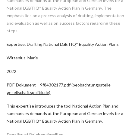
summarises demands at the European and German levels for a
National LGBTIQ* Equality Action Plan in Germany. The
emphasis lies on a process analysis of drafting, implementation
and evaluation as well as on success factors regarding these
steps.
Expertise: Drafting National LGBTIQ* Equality Action Plans
Wittenius, Marie
2022
PDF-Dokument –
9f84302177.pdf (beobachtungsstelle-
gesellschaftspolitik.de)
This expertise introduces the tool National Action Plan and
summarises demands at the European and German levels for a
National LGBTIQ* Equality Action Plan in Germany.
Equality of Rainbow families