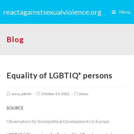
reactagainstsexualviolence.org
Menu
Blog
Equality of LGBTIQ* persons
wssa_admin
October 24, 2022
News
SOURCE
Observatory for Sociopolitical Developments in Europe