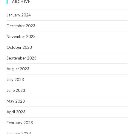
ARCHIVE
January 2024
December 2023
November 2023
October 2023
September 2023
August 2023
July 2023
June 2023
May 2023
April 2023
February 2023
January 2023