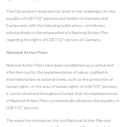
The Observatory dedicates its work to the challenges for the
equality of LGBTIQ* persons and families in Germany and
Europe and, with the following publications, contributes
substantively to the preparation of a National Action Plan
regarding the rights of LGBTIQ* persons in Germany.
National Action Plans
National Action Plans have been established as a central and
effective tool for the implementation of values codified in
international law at national levels, such as the protection of
human rights. In the area of human rights of LGBTIQ* persons,
it can be observed throughout Europe that the implementation
of National Action Plans systematically advances the equality of
LGBTIQ* persons.
The expertise introduces the tool National Action Plan and