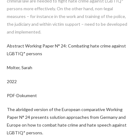
criminal law are needed to fight hate crime against LGBTIQ*
persons more effectively. On the other hand, non-legal
measures – for instance in the work and training of the police,
the judiciary and within victim support – need to be developed
and implemented.
Abstract Working Paper N° 24: Combating hate crime against
LGBTIQ* persons
Molter, Sarah
2022
PDF-Dokument
The abridged version of the European comparative Working
Paper N° 24 presents solution approaches from Germany and
Europe on how to combat hate crime and hate speech against
LGBTIQ* persons.