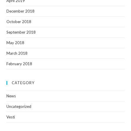
April 2019
December 2018
October 2018
September 2018
May 2018
March 2018
February 2018
CATEGORY
News
Uncategorized
Vesti