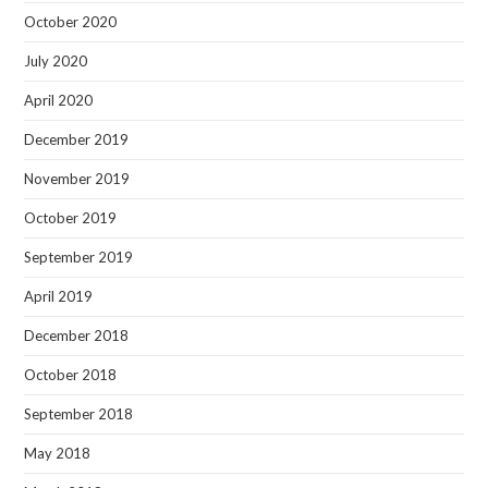
October 2020
July 2020
April 2020
December 2019
November 2019
October 2019
September 2019
April 2019
December 2018
October 2018
September 2018
May 2018