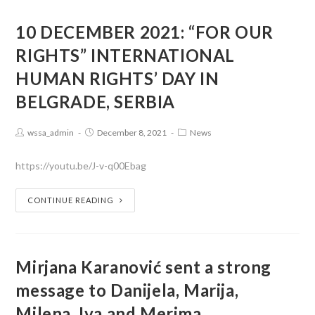
10 DECEMBER 2021: “FOR OUR
RIGHTS” INTERNATIONAL
HUMAN RIGHTS’ DAY IN
BELGRADE, SERBIA
wssa_admin
December 8, 2021
News
https://youtu.be/J-v-q00Ebag
CONTINUE READING
Mirjana Karanović sent a strong
message to Danijela, Marija,
Milena, Iva and Merima