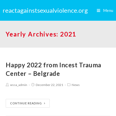
reactagainstsexualviolence.org
Menu
Yearly Archives: 2021
Happy 2022 from Incest Trauma
Center – Belgrade
wssa_admin
December 22, 2021
News
CONTINUE READING