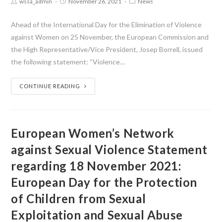
wssa_admin
November 26, 2021
News
Ahead of the International Day for the Elimination of Violence
against Women on 25 November, the European Commission and
the High Representative/Vice President, Josep Borrell, issued
the following statement: “Violence…
CONTINUE READING
European Women’s Network
against Sexual Violence Statement
regarding 18 November 2021:
European Day for the Protection
of Children from Sexual
Exploitation and Sexual Abuse