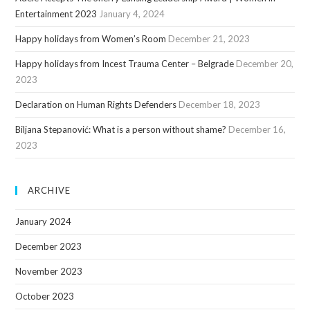
Entertainment 2023
January 4, 2024
Happy holidays from Women’s Room
December 21, 2023
Happy holidays from Incest Trauma Center – Belgrade
December 20,
2023
Declaration on Human Rights Defenders
December 18, 2023
Biljana Stepanović: What is a person without shame?
December 16,
2023
ARCHIVE
January 2024
December 2023
November 2023
October 2023