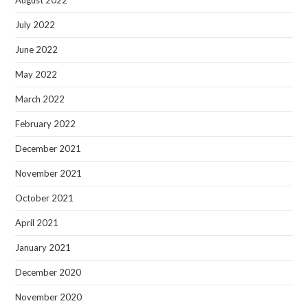
August 2022
July 2022
June 2022
May 2022
March 2022
February 2022
December 2021
November 2021
October 2021
April 2021
January 2021
December 2020
November 2020