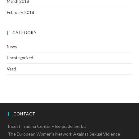
March 2018
February 2018
CATEGORY
News
Uncategorized
Vesti
CONTACT
Incest Trauma Center – Belgrade, Serbia
The European Women's Network Against Sexual Violence