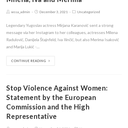
wssa_admin
December 3, 2021
Uncategorized
Legendary Yugoslav actress Mirjana Karanović sent a strong
message via her Instagram to her colleagues, actresses Milena
Radulović, Danijela Štajnfeld, Iva Ilinčić, but also Merima Isaković
and Marija Lukić -…
CONTINUE READING
Stop Violence Against Women:
Statement by the European
Commission and the High
Representative