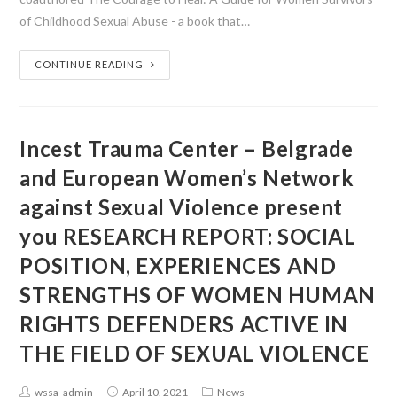
of Childhood Sexual Abuse - a book that…
CONTINUE READING
Incest Trauma Center – Belgrade
and European Women’s Network
against Sexual Violence present
you RESEARCH REPORT: SOCIAL
POSITION, EXPERIENCES AND
STRENGTHS OF WOMEN HUMAN
RIGHTS DEFENDERS ACTIVE IN
THE FIELD OF SEXUAL VIOLENCE
wssa_admin
April 10, 2021
News