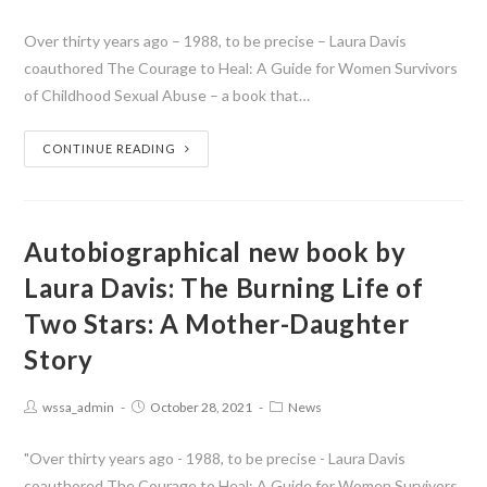
Over thirty years ago – 1988, to be precise – Laura Davis
coauthored The Courage to Heal: A Guide for Women Survivors
of Childhood Sexual Abuse – a book that…
CONTINUE READING
Autobiographical new book by
Laura Davis: The Burning Life of
Two Stars: A Mother-Daughter
Story
wssa_admin
October 28, 2021
News
"Over thirty years ago - 1988, to be precise - Laura Davis
coauthored The Courage to Heal: A Guide for Women Survivors