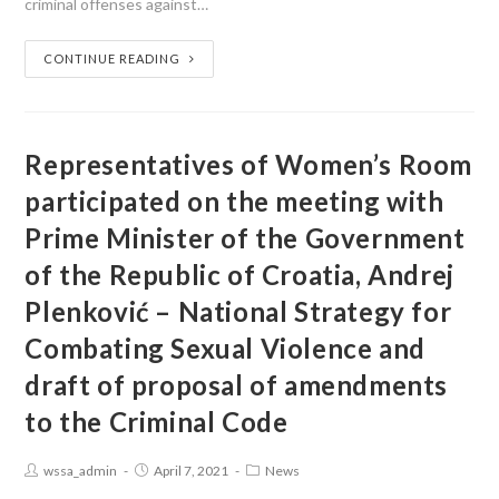
criminal offenses against…
CONTINUE READING
Representatives of Women’s Room
participated on the meeting with
Prime Minister of the Government
of the Republic of Croatia, Andrej
Plenković – National Strategy for
Combating Sexual Violence and
draft of proposal of amendments
to the Criminal Code
wssa_admin
April 7, 2021
News