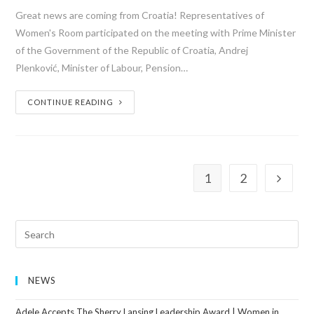
Great news are coming from Croatia! Representatives of
Women's Room participated on the meeting with Prime Minister
of the Government of the Republic of Croatia, Andrej
Plenković, Minister of Labour, Pension…
CONTINUE READING
1
2
NEWS
Adele Accepts The Sherry Lansing Leadership Award | Women in