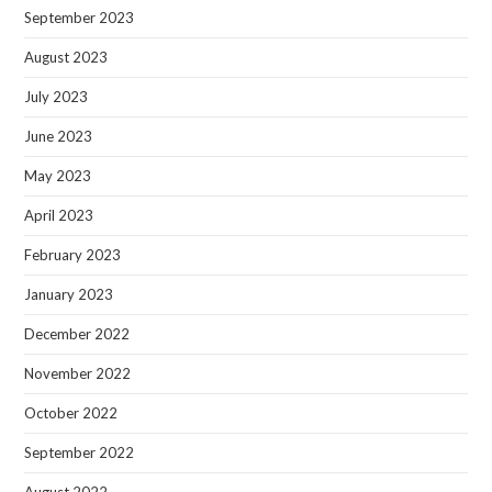
September 2023
August 2023
July 2023
June 2023
May 2023
April 2023
February 2023
January 2023
December 2022
November 2022
October 2022
September 2022