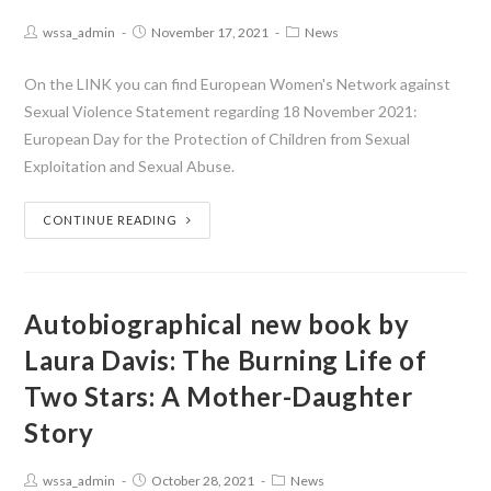
wssa_admin
November 17, 2021
News
On the LINK you can find European Women's Network against
Sexual Violence Statement regarding 18 November 2021:
European Day for the Protection of Children from Sexual
Exploitation and Sexual Abuse.
CONTINUE READING
Autobiographical new book by
Laura Davis: The Burning Life of
Two Stars: A Mother-Daughter
Story
wssa_admin
October 28, 2021
News