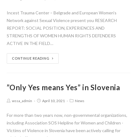
Incest Trauma Center – Belgrade and European Women’s
Network against Sexual Violence present you RESEARCH
REPORT: SOCIAL POSITION, EXPERIENCES AND
STRENGTHS OF WOMEN HUMAN RIGHTS DEFENDERS
ACTIVE IN THE FIELD…
CONTINUE READING
”Only Yes means Yes” in Slovenia
wssa_admin
April 10, 2021
News
For more than two years now, non-governmental organizations,
including Association SOS Helpline for Women and Children -
Victims of Violence in Slovenia have been actively calling for